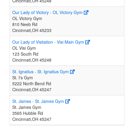
Cincinnati,OH 45248
Our Lady of Victory - OL Victory Gym
OL Victory Gym
810 Neeb Rd
Cincinnati,OH 45233
Our Lady of Visitation - Visi Main Gym
OL Visi Gym
123 South Rd
Cincinnati,OH 45248
St. Ignatius - St. Ignatius Gym
St. I's Gym
5222 North Bend Rd
Cincinnati,OH 45247
St. James - St. James Gym
St. James Gym
3565 Hubble Rd
Cincinnati,OH 45247