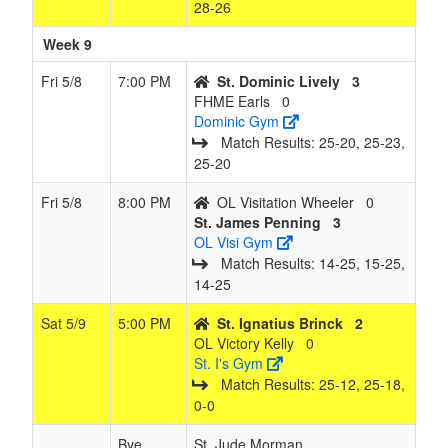
28‑26
Week 9
Fri 5/8
7:00 PM
St. Dominic Lively
3
FHME Earls
0
Dominic Gym
Match Results: 25‑20, 25‑23,
25‑20
Fri 5/8
8:00 PM
OL Visitation Wheeler
0
St. James Penning
3
OL Visi Gym
Match Results: 14‑25, 15‑25,
14‑25
Sat 5/9
5:00 PM
St. Ignatius Brinck
2
OL Victory Kelly
0
St. I's Gym
Match Results: 25‑12, 25‑18,
0‑0
Bye
St. Jude Morman