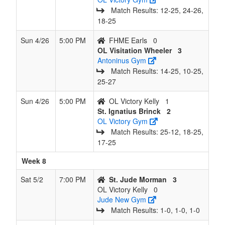
Match Results: 12‑25, 24‑26,
18‑25
Sun 4/26
5:00 PM
FHME Earls
0
OL Visitation Wheeler
3
Antoninus Gym
Match Results: 14‑25, 10‑25,
25‑27
Sun 4/26
5:00 PM
OL Victory Kelly
1
St. Ignatius Brinck
2
OL Victory Gym
Match Results: 25‑12, 18‑25,
17‑25
Week 8
Sat 5/2
7:00 PM
St. Jude Morman
3
OL Victory Kelly
0
Jude New Gym
Match Results: 1‑0, 1‑0, 1‑0