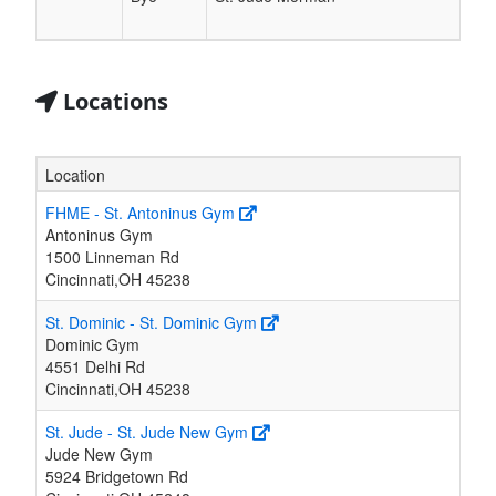
Locations
Location
FHME - St. Antoninus Gym
Antoninus Gym
1500 Linneman Rd
Cincinnati,OH 45238
St. Dominic - St. Dominic Gym
Dominic Gym
4551 Delhi Rd
Cincinnati,OH 45238
St. Jude - St. Jude New Gym
Jude New Gym
5924 Bridgetown Rd