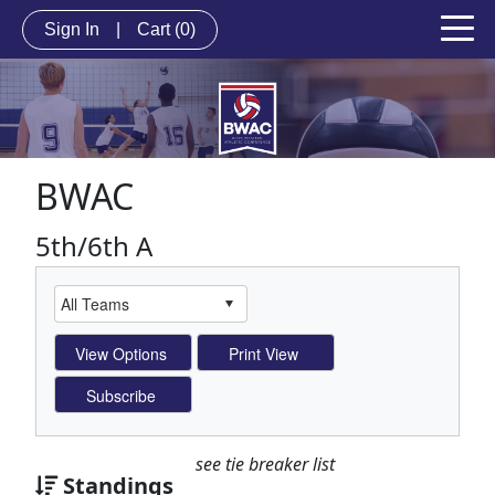
Sign In
|
Cart
(0)
BWAC
5th/6th A
see tie breaker list
Standings