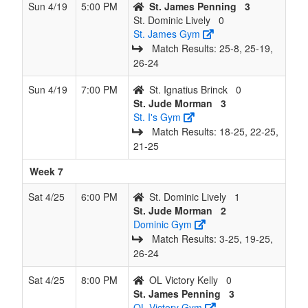
Sun 4/19
5:00 PM
St. James Penning
3
St. Dominic Lively
0
St. James Gym
Match Results: 25‑8, 25‑19,
26‑24
Sun 4/19
7:00 PM
St. Ignatius Brinck
0
St. Jude Morman
3
St. I's Gym
Match Results: 18‑25, 22‑25,
21‑25
Week 7
Sat 4/25
6:00 PM
St. Dominic Lively
1
St. Jude Morman
2
Dominic Gym
Match Results: 3‑25, 19‑25,
26‑24
Sat 4/25
8:00 PM
OL Victory Kelly
0
St. James Penning
3
OL Victory Gym