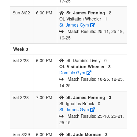
17‑25
Sun 3/22
6:00 PM
St. James Penning
2
OL Visitation Wheeler
1
St. James Gym
Match Results: 25‑11, 25‑19,
16‑25
Week 3
Sat 3/28
6:00 PM
St. Dominic Lively
0
OL Visitation Wheeler
3
Dominic Gym
Match Results: 18‑25, 12‑25,
14‑25
Sat 3/28
7:00 PM
St. James Penning
3
St. Ignatius Brinck
0
St. James Gym
Match Results: 25‑18, 25‑21,
25‑15
Sun 3/29
6:00 PM
St. Jude Morman
3