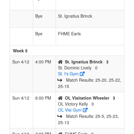
Bye
St. Ignatius Brinck
Bye
FHME Earls
Week 5
Sun 4/12
4:00 PM
St. Ignatius Brinck
3
St. Dominic Lively
0
St. I's Gym
Match Results: 25‑20, 25‑22,
25‑15
Sun 4/12
6:00 PM
OL Visitation Wheeler
3
OL Victory Kelly
0
OL Visi Gym
Match Results: 25‑5, 25‑23,
25‑13