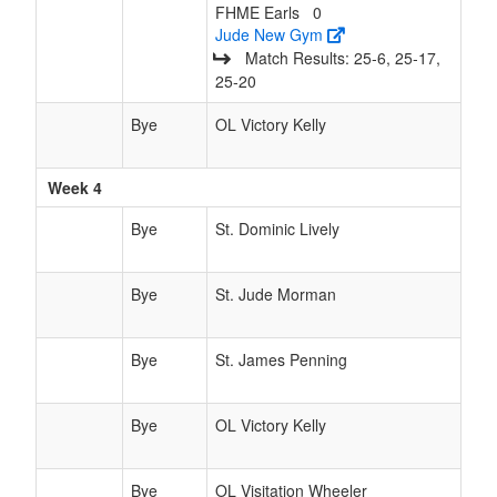
FHME Earls
0
Jude New Gym
Match Results: 25‑6, 25‑17,
25‑20
Bye
OL Victory Kelly
Week 4
Bye
St. Dominic Lively
Bye
St. Jude Morman
Bye
St. James Penning
Bye
OL Victory Kelly
Bye
OL Visitation Wheeler