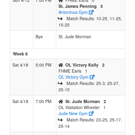
Sun 4/12
7:00 PM
FHME Earls
0
St. James Penning
3
Antoninus Gym
Match Results: 10‑25, 11‑25,
15‑25
Bye
St. Jude Morman
Week 6
Sat 4/18
5:00 PM
OL Victory Kelly
2
FHME Earls
1
OL Victory Gym
Match Results: 25‑3, 25‑27,
25‑15
Sat 4/18
7:00 PM
St. Jude Morman
2
OL Visitation Wheeler
1
Jude New Gym
Match Results: 23‑25, 25‑17,
25‑14