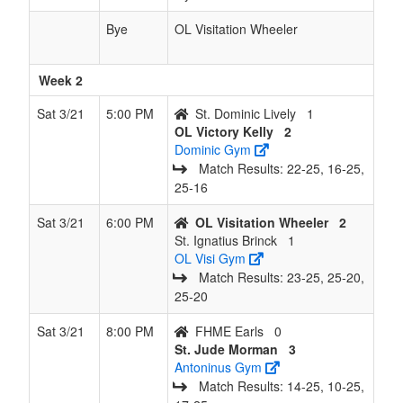
Bye
OL Visitation Wheeler
Week 2
Sat 3/21
5:00 PM
St. Dominic Lively
1
OL Victory Kelly
2
Dominic Gym
Match Results: 22‑25, 16‑25,
25‑16
Sat 3/21
6:00 PM
OL Visitation Wheeler
2
St. Ignatius Brinck
1
OL Visi Gym
Match Results: 23‑25, 25‑20,
25‑20
Sat 3/21
8:00 PM
FHME Earls
0
St. Jude Morman
3
Antoninus Gym
Match Results: 14‑25, 10‑25,