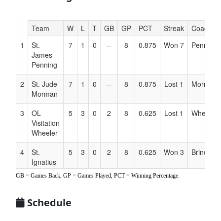
Hidden
Team
W
L
T
GB
GP
PCT
Streak
Coach
Header
1
St.
7
1
0
--
8
0.875
Won 7
Penning
Text
James
for
Penning
Accessibility
2
St. Jude
7
1
0
--
8
0.875
Lost 1
Morman
Morman
3
OL
5
3
0
2
8
0.625
Lost 1
Wheeler
Visitation
Wheeler
4
St.
5
3
0
2
8
0.625
Won 3
Brinck
Ignatius
Brinck
GB = Games Back, GP = Games Played, PCT = Winning Percentage.
5
OL
3
5
0
4
8
0.375
Lost 1
Kelly
Schedule
Victory
Kelly