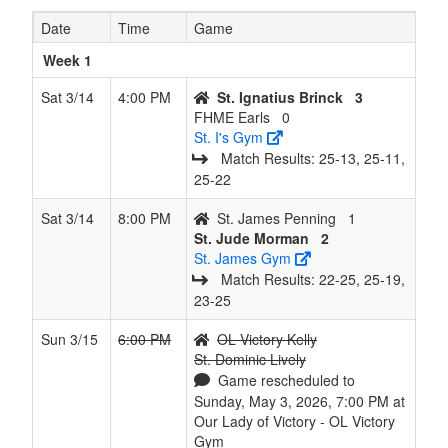
6
St.
1
7
0
6
8
0.125
Won 1
Lively
Date
Time
Game
Dominic
Lively
Week 1
7
FHME
0
8
0
7
8
0.000
Lost 8
Earls
Sat 3/14
4:00 PM
St. Ignatius Brinck
3
Earls
FHME Earls
0
St. I's Gym
Match Results: 25‑13, 25‑11,
25‑22
Sat 3/14
8:00 PM
St. James Penning
1
St. Jude Morman
2
St. James Gym
Match Results: 22‑25, 25‑19,
23‑25
Sun 3/15
6:00 PM
OL Victory Kelly
St. Dominic Lively
Game rescheduled to
Sunday, May 3, 2026, 7:00 PM at
Our Lady of Victory - OL Victory
Gym