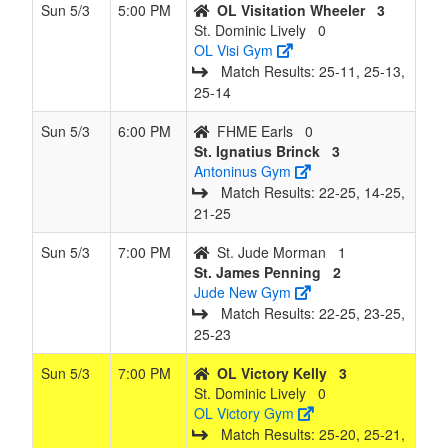
Sun 5/3
5:00 PM
OL Visitation Wheeler
3
St. Dominic Lively
0
OL Visi Gym
Match Results: 25‑11, 25‑13,
25‑14
Sun 5/3
6:00 PM
FHME Earls
0
St. Ignatius Brinck
3
Antoninus Gym
Match Results: 22‑25, 14‑25,
21‑25
Sun 5/3
7:00 PM
St. Jude Morman
1
St. James Penning
2
Jude New Gym
Match Results: 22‑25, 23‑25,
25‑23
Sun 5/3
7:00 PM
OL Victory Kelly
3
St. Dominic Lively
0
OL Victory Gym
Match Results: 25‑20, 25‑21,