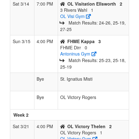
Rogers
Sat 3/14
7:00 PM
OL Visitation Ellsworth
2
3 Rivers Wahl
1
OL Visi Gym
Match Results: 24‑26, 25‑19,
27‑25
Sun 3/15
4:00 PM
FHME Kappa
3
FHME Dirr
0
Antoninus Gym
Match Results: 25‑23, 25‑18,
25‑19
Bye
St. Ignatius Misti
Bye
OL Victory Rogers
Week 2
Sat 3/21
4:00 PM
OL Victory Thelen
2
OL Victory Rogers
1
OL Victory Gym