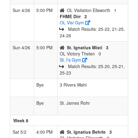
Sun 4/26
5:00 PM
OL Visitation Ellsworth
1
FHME Dirr
2
OL Visi Gym
Match Results: 25‑22, 21‑25,
24‑26
Sun 4/26
5:00 PM
St. Ignatius Misti
3
OL Victory Thelen
0
St. I's Gym
Match Results: 25‑20, 25‑21,
25‑23
Bye
3 Rivers Wahl
Bye
St. James Rohr
Week 8
Sat 5/2
4:00 PM
St. Ignatius Behrle
3