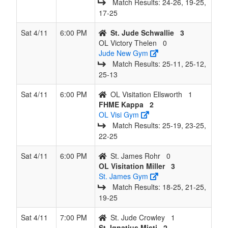
Match Results: 24‑26, 19‑25,
17‑25
Sat 4/11
6:00 PM
St. Jude Schwallie
3
OL Victory Thelen
0
Jude New Gym
Match Results: 25‑11, 25‑12,
25‑13
Sat 4/11
6:00 PM
OL Visitation Ellsworth
1
FHME Kappa
2
OL Visi Gym
Match Results: 25‑19, 23‑25,
22‑25
Sat 4/11
6:00 PM
St. James Rohr
0
OL Visitation Miller
3
St. James Gym
Match Results: 18‑25, 21‑25,
19‑25
Sat 4/11
7:00 PM
St. Jude Crowley
1
St. Ignatius Misti
2