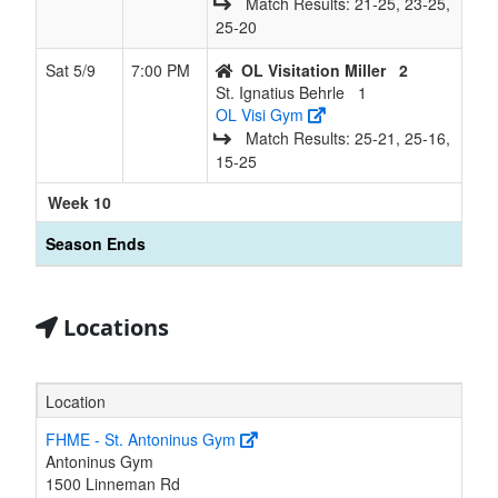
Match Results: 21‑25, 23‑25,
25‑20
Sat 5/9
7:00 PM
OL Visitation Miller
2
St. Ignatius Behrle
1
OL Visi Gym
Match Results: 25‑21, 25‑16,
15‑25
Week 10
Season Ends
Locations
Location
FHME - St. Antoninus Gym
Antoninus Gym
1500 Linneman Rd