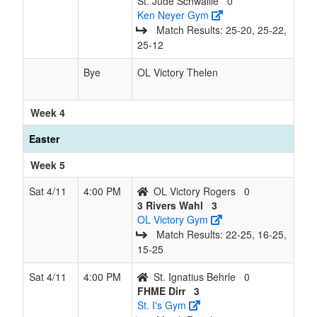
St. Jude Schwallie
0
Ken Neyer Gym
Match Results: 25‑20, 25‑22,
25‑12
Bye
OL Victory Thelen
Week 4
Easter
Week 5
Sat 4/11
4:00 PM
OL Victory Rogers
0
3 Rivers Wahl
3
OL Victory Gym
Match Results: 22‑25, 16‑25,
15‑25
Sat 4/11
4:00 PM
St. Ignatius Behrle
0
FHME Dirr
3
St. I's Gym