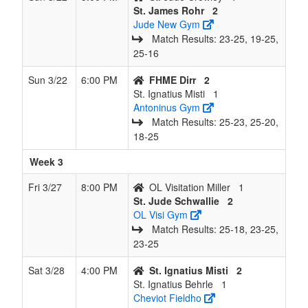
St. James Rohr
2
Jude New Gym
Match Results: 23‑25, 19‑25,
25‑16
Sun 3/22
6:00 PM
FHME Dirr
2
St. Ignatius Misti
1
Antoninus Gym
Match Results: 25‑23, 25‑20,
18‑25
Week 3
Fri 3/27
8:00 PM
OL Visitation Miller
1
St. Jude Schwallie
2
OL Visi Gym
Match Results: 25‑18, 23‑25,
23‑25
Sat 3/28
4:00 PM
St. Ignatius Misti
2
St. Ignatius Behrle
1
Cheviot Fieldho