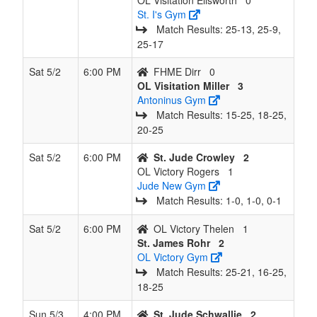
OL Visitation Ellsworth
0
St. I's Gym
Match Results: 25‑13, 25‑9,
25‑17
Sat 5/2
6:00 PM
FHME Dirr
0
OL Visitation Miller
3
Antoninus Gym
Match Results: 15‑25, 18‑25,
20‑25
Sat 5/2
6:00 PM
St. Jude Crowley
2
OL Victory Rogers
1
Jude New Gym
Match Results: 1‑0, 1‑0, 0‑1
Sat 5/2
6:00 PM
OL Victory Thelen
1
St. James Rohr
2
OL Victory Gym
Match Results: 25‑21, 16‑25,
18‑25
Sun 5/3
4:00 PM
St. Jude Schwallie
2