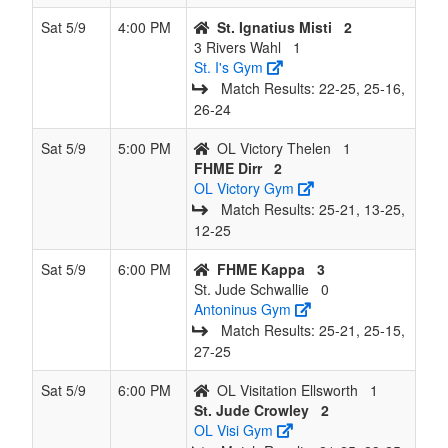
Sat 5/9
4:00 PM
St. Ignatius Misti
2
3 Rivers Wahl
1
St. I's Gym
Match Results: 22‑25, 25‑16,
26‑24
Sat 5/9
5:00 PM
OL Victory Thelen
1
FHME Dirr
2
OL Victory Gym
Match Results: 25‑21, 13‑25,
12‑25
Sat 5/9
6:00 PM
FHME Kappa
3
St. Jude Schwallie
0
Antoninus Gym
Match Results: 25‑21, 25‑15,
27‑25
Sat 5/9
6:00 PM
OL Visitation Ellsworth
1
St. Jude Crowley
2
OL Visi Gym