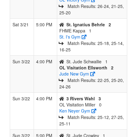
Match Results: 26‑24, 21‑25,
25‑20
Sat 3/21
5:00 PM
St. Ignatius Behrle
2
FHME Kappa
1
St. I's Gym
Match Results: 25‑18, 25‑14,
16‑25
Sun 3/22
4:00 PM
St. Jude Schwallie
1
OL Visitation Ellsworth
2
Jude New Gym
Match Results: 22‑25, 25‑20,
24‑26
Sun 3/22
4:00 PM
3 Rivers Wahl
3
OL Visitation Miller
0
Ken Neyer Gym
Match Results: 25‑12, 27‑25,
25‑11
Sun 3/22
5:00 PM
St. Jude Crowley
1