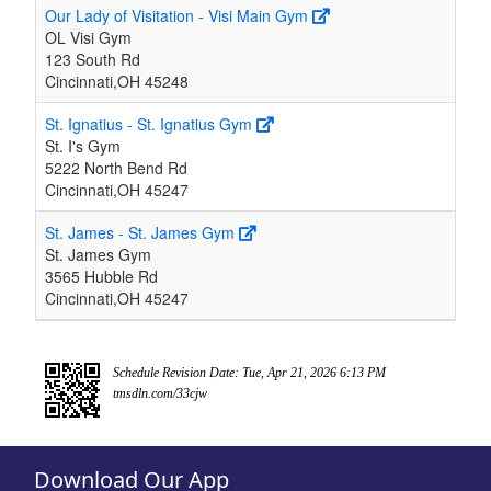
Our Lady of Visitation - Visi Main Gym
OL Visi Gym
123 South Rd
Cincinnati,OH 45248
St. Ignatius - St. Ignatius Gym
St. I's Gym
5222 North Bend Rd
Cincinnati,OH 45247
St. James - St. James Gym
St. James Gym
3565 Hubble Rd
Cincinnati,OH 45247
Schedule Revision Date: Tue, Apr 21, 2026 6:13 PM
tmsdln.com/33cjw
Download Our App