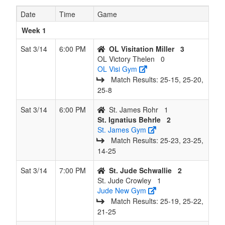
Date
Time
Game
7
St. Jude
4
4
0
2
8
0.500
Won 3
Crowle
Crowley
Week 1
8
OL
4
4
0
2
8
0.500
Won 2
Miller
Sat 3/14
6:00 PM
OL Visitation Miller
3
Visitation
OL Victory Thelen
0
Miller
OL Visi Gym
Match Results: 25‑15, 25‑20,
9
St.
4
4
0
2
8
0.500
Won 1
Rohr
25‑8
James
Rohr
Sat 3/14
6:00 PM
St. James Rohr
1
St. Ignatius Behrle
2
10
St.
3
5
0
3
8
0.375
Lost 1
Behrle
St. James Gym
Ignatius
Match Results: 25‑23, 23‑25,
Behrle
14‑25
11
OL
1
7
0
5
8
0.125
Lost 6
Thelen
Sat 3/14
7:00 PM
St. Jude Schwallie
2
Victory
St. Jude Crowley
1
Thelen
Jude New Gym
Match Results: 25‑19, 25‑22,
12
OL
1
7
0
5
8
0.125
Lost 4
Rogers
21‑25
Victory