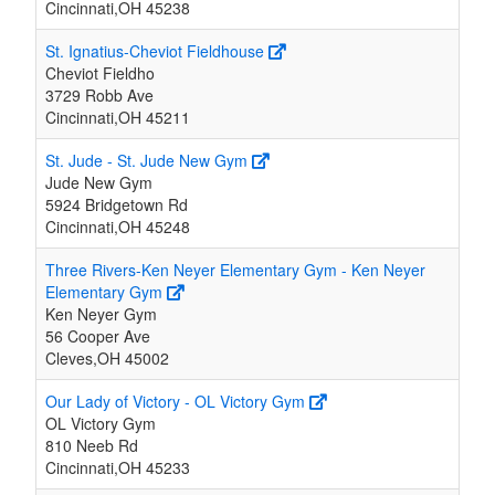
Cincinnati,OH 45238
St. Ignatius-Cheviot Fieldhouse
Cheviot Fieldho
3729 Robb Ave
Cincinnati,OH 45211
St. Jude - St. Jude New Gym
Jude New Gym
5924 Bridgetown Rd
Cincinnati,OH 45248
Three Rivers-Ken Neyer Elementary Gym - Ken Neyer
Elementary Gym
Ken Neyer Gym
56 Cooper Ave
Cleves,OH 45002
Our Lady of Victory - OL Victory Gym
OL Victory Gym
810 Neeb Rd
Cincinnati,OH 45233