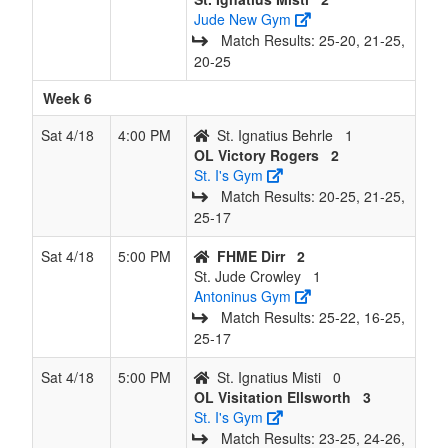
Jude New Gym
Match Results: 25‑20, 21‑25,
20‑25
Week 6
Sat 4/18
4:00 PM
St. Ignatius Behrle
1
OL Victory Rogers
2
St. I's Gym
Match Results: 20‑25, 21‑25,
25‑17
Sat 4/18
5:00 PM
FHME Dirr
2
St. Jude Crowley
1
Antoninus Gym
Match Results: 25‑22, 16‑25,
25‑17
Sat 4/18
5:00 PM
St. Ignatius Misti
0
OL Visitation Ellsworth
3
St. I's Gym
Match Results: 23‑25, 24‑26,