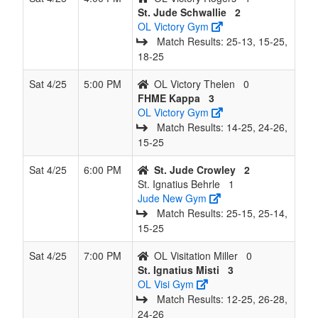
St. Jude Schwallie
2
OL Victory Gym
Match Results: 25‑13, 15‑25,
18‑25
Sat 4/25
5:00 PM
OL Victory Thelen
0
FHME Kappa
3
OL Victory Gym
Match Results: 14‑25, 24‑26,
15‑25
Sat 4/25
6:00 PM
St. Jude Crowley
2
St. Ignatius Behrle
1
Jude New Gym
Match Results: 25‑15, 25‑14,
15‑25
Sat 4/25
7:00 PM
OL Visitation Miller
0
St. Ignatius Misti
3
OL Visi Gym
Match Results: 12‑25, 26‑28,
24‑26