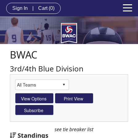
Sign In
|
Cart
(0)
BWAC
3rd/4th Blue Division
see tie breaker list
Standings