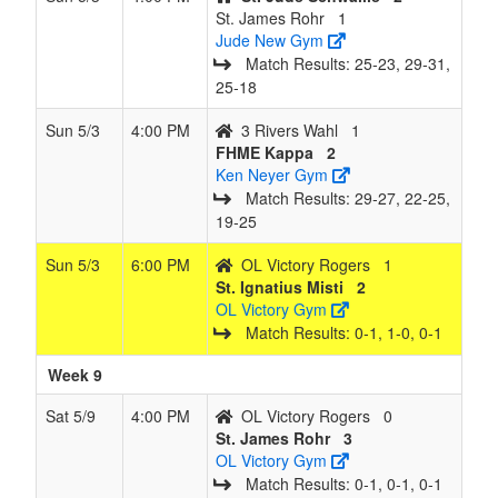
St. James Rohr
1
Jude New Gym
Match Results: 25‑23, 29‑31,
25‑18
Sun 5/3
4:00 PM
3 Rivers Wahl
1
FHME Kappa
2
Ken Neyer Gym
Match Results: 29‑27, 22‑25,
19‑25
Sun 5/3
6:00 PM
OL Victory Rogers
1
St. Ignatius Misti
2
OL Victory Gym
Match Results: 0‑1, 1‑0, 0‑1
Week 9
Sat 5/9
4:00 PM
OL Victory Rogers
0
St. James Rohr
3
OL Victory Gym
Match Results: 0‑1, 0‑1, 0‑1