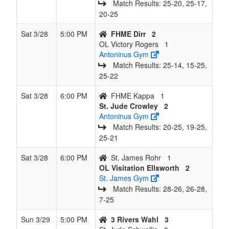
Match Results: 25‑20, 25‑17,
20‑25
Sat 3/28
5:00 PM
FHME Dirr
2
OL Victory Rogers
1
Antoninus Gym
Match Results: 25‑14, 15‑25,
25‑22
Sat 3/28
6:00 PM
FHME Kappa
1
St. Jude Crowley
2
Antoninus Gym
Match Results: 20‑25, 19‑25,
25‑21
Sat 3/28
6:00 PM
St. James Rohr
1
OL Visitation Ellsworth
2
St. James Gym
Match Results: 28‑26, 26‑28,
7‑25
Sun 3/29
5:00 PM
3 Rivers Wahl
3