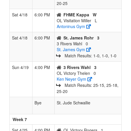
20‑25
Sat 4/18
6:00 PM
FHME Kappa
W
OL Visitation Miller
L
Antoninus Gym
Sat 4/18
6:00 PM
St. James Rohr
3
3 Rivers Wahl
0
St. James Gym
Match Results: 1‑0, 1‑0, 1‑0
Sun 4/19
4:00 PM
3 Rivers Wahl
3
OL Victory Thelen
0
Ken Neyer Gym
Match Results: 25‑15, 25‑18,
25‑20
Bye
St. Jude Schwallie
Week 7
Sat 4/25
4:00 PM
OL Victory Rogers
1