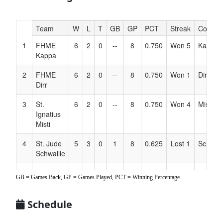
Hidden
Team
W
L
T
GB
GP
PCT
Streak
Coach
Header
1
FHME
6
2
0
--
8
0.750
Won 5
Kappa
Text
Kappa
for
Accessibility
2
FHME
6
2
0
--
8
0.750
Won 1
Dirr
Dirr
3
St.
6
2
0
--
8
0.750
Won 4
Misti
Ignatius
Misti
4
St. Jude
5
3
0
1
8
0.625
Lost 1
Schwall
Schwallie
5
3 Rivers
4
4
0
2
8
0.500
Lost 2
Wahl
GB = Games Back, GP = Games Played, PCT = Winning Percentage.
Wahl
6
OL
4
4
0
2
8
0.500
Lost 3
Ellswor
Schedule
Visitation
Ellsworth