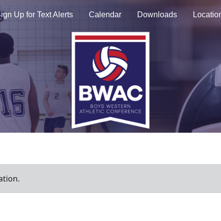
ign Up for Text Alerts
Calendar
Downloads
Locatio
ation.