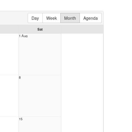
Day
Week
Month
Agenda
Sat
1 Aug
8
15