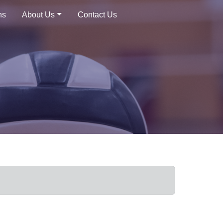
ns
About Us
Contact Us