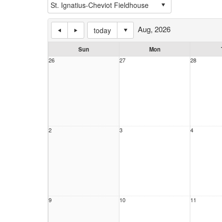
Aug, 2026
today
Sun
Mon
26
27
28
2
3
4
9
10
11