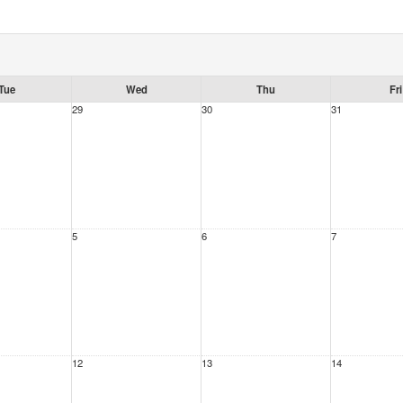
Tue
Wed
Thu
Fri
29
30
31
5
6
7
12
13
14