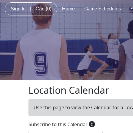
Sign In
|
Cart
(0)
Home
Game Schedules
S
Location Calendar
Use this page to view the Calendar for a Loc
Subscribe to this Calendar