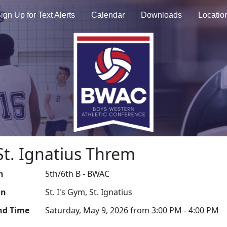
ign Up for Text Alerts
Calendar
Downloads
Locatio
 St. Ignatius Threm
n
5th/6th B - BWAC
on
St. I's Gym, St. Ignatius
nd Time
Saturday, May 9, 2026 from 3:00 PM - 4:00 PM