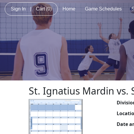
Sign In
|
Cart
(0)
Home
Game Schedules
S
St. Ignatius Mardin vs.
Divisio
Locati
Date a