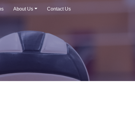
ns
About Us
Contact Us