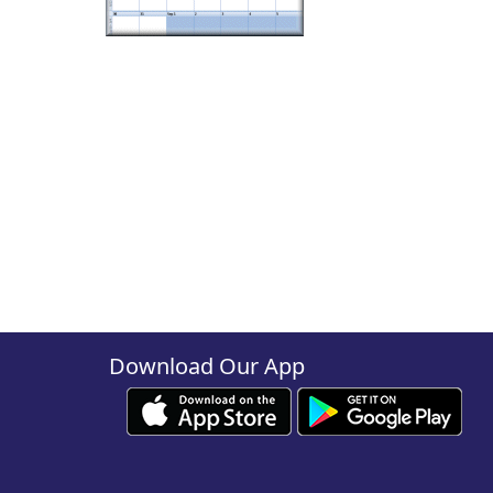
Download Our App