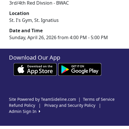
3rd/4th Red Divsion - BWAC
Location
St. I's Gym, St. Ignatius
Date and Time
Sunday, April 26, 2026 from 4:00 PM - 5:00 PM
Download Our App
Site Powered by TeamSideline.com
|
Terms of Service
Refund Policy
|
Privacy and Security Policy
|
Admin Sign In