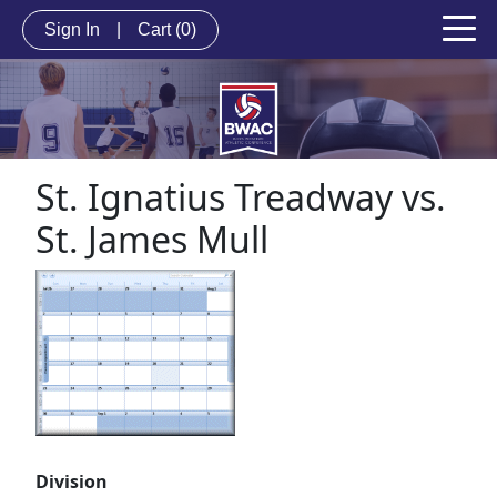
Sign In
|
Cart
(0)
St. Ignatius Treadway vs.
St. James Mull
Division