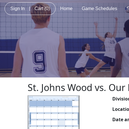
Sign In
|
Cart
(0)
Home
Game Schedules
S
St. Johns Wood vs. Our 
Divisio
Locati
Date a