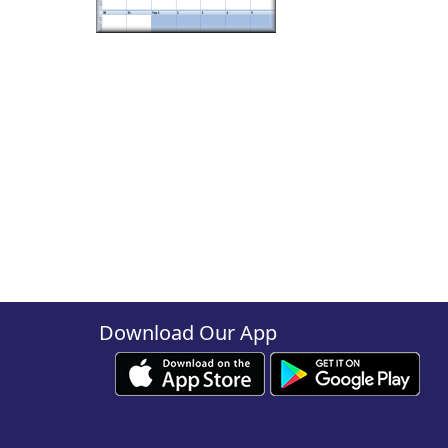
Download Our App