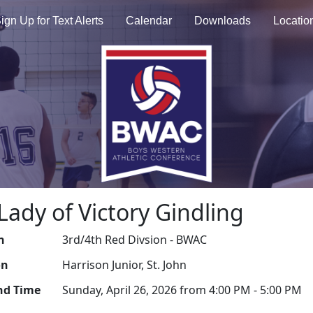
ign Up for Text Alerts
Calendar
Downloads
Locatio
Lady of Victory Gindling
n
3rd/4th Red Divsion - BWAC
on
Harrison Junior, St. John
nd Time
Sunday, April 26, 2026 from 4:00 PM - 5:00 PM