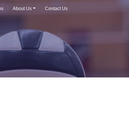
ns
About Us
Contact Us